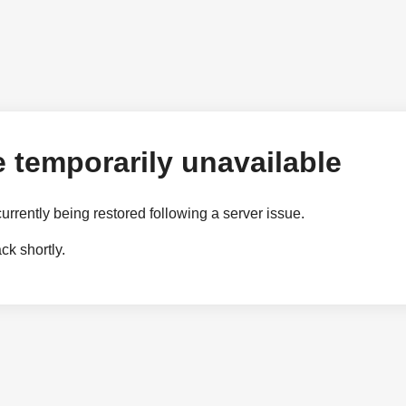
 temporarily unavailable
currently being restored following a server issue.
k shortly.