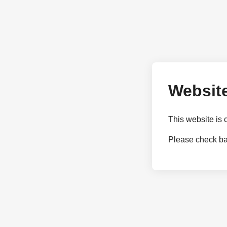
Website
This website is 
Please check bac